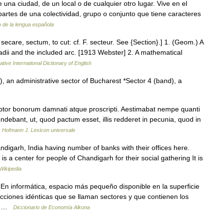
de una ciudad, de un local o de cualquier otro lugar. Vive en el
partes de una colectividad, grupo o conjunto que tiene caracteres
o de la lengua española
r. secare, sectum, to cut: cf. F. secteur. See {Section}.] 1. (Geom.) A
dii and the included arc. [1913 Webster] 2. A mathematical
tive International Dictionary of English
, an administrative sector of Bucharest *Sector 4 (band), a
ptor bonorum damnati atque proscripti. Aestimabat nempe quanti
ndebant, ut, quod pactum esset, illis redderet in pecunia, quod in
…
Hofmann J. Lexicon universale
digarh, India having number of banks with their offices here.
is a center for people of Chandigarh for their social gathering It is
Wikipedia
 En informática, espacio más pequeño disponible en la superficie
ecciones idénticas que se llaman sectores y que contienen los
na …
Diccionario de Economía Alkona