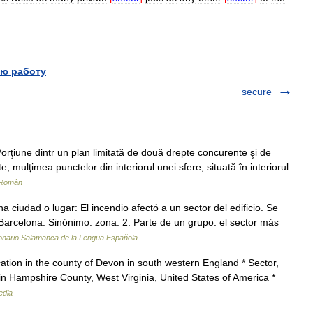
ю работу
secure
rţiune dintr un plan limitată de două drepte concurente şi de
; mulţimea punctelor din interiorul unei sfere, situată în interiorul
 Român
 ciudad o lugar: El incendio afectó a un sector del edificio. Se
 Barcelona. Sinónimo: zona. 2. Parte de un grupo: el sector más
onario Salamanca de la Lengua Española
ation in the county of Devon in south western England * Sector,
n Hampshire County, West Virginia, United States of America *
edia