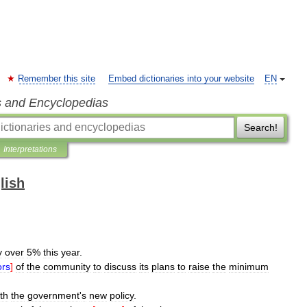
Remember this site
Embed dictionaries into your website
EN
s and Encyclopedias
Search!
Interpretations
lish
y
over
5
%
this
year
.
ors
]
of
the
community
to
discuss
its
plans
to
raise
the
minimum
th
the
government
'
s
new
policy
.