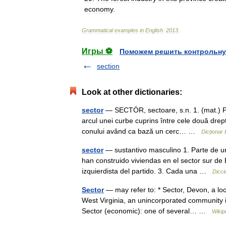
economy
.
Grammatical
examples
in
English
.
2013
.
Игры ⚽
Поможем решить контрольну
section
Look at other dictionaries:
sector
— SECTÓR, sectoare, s.n. 1. (mat.) Po
arcul unei curbe cuprins între cele două drepte
conului având ca bază un cerc… …
Dicționar
sector
— sustantivo masculino 1. Parte de una
han construido viviendas en el sector sur de
izquierdista del partido. 3. Cada una …
Dicci
Sector
— may refer to: * Sector, Devon, a loc
West Virginia, an unincorporated community i
Sector (economic): one of several… …
Wikip