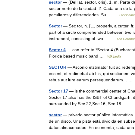
sector
— (Del lat. sector, ōris). 1. m. Parte 
sector norte de la ciudad. 2. Cada una de la 
peculiares y diferenciados. Su… …
Diccionari
Sector
— Sec tor, n. [L., properly, a cutter, f
part of a circle comprehended between two ra
instrument, consisting of two… …
The Collabora
Sector 4
— can refer to:*Sector 4 (Bucharest)
Florida based music band …
Wikipedia
SECTOR
— Asconio etstimator fuit ac redem
essent, et redimebat ab his, qui sectionem ve
rebus aut iure earum persequendarum… 
Sector 17
— is the commercial center of Chan
Sector 17 also has the ISBT of Chandigarh, it 
surrounded by Sec 22,Sec 16, Sec 18… …
sector
— privado sector público Informática.
de un disco. Una pista está dividida en subs
datos almacenados. En economía, cada u