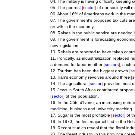
04
.
The
military
is
having
difficulty
keeping
c
05
.
The
poorest
[
sector
]
of
our
society
will
n
06
.
About
16
%
of
Americans
work
in
the
man
07
.
The
government
'
s
proposed
tax
cuts
are
growth
in
the
economy
.
08
.
Raises
in
the
public
service
are
needed
09
.
The
government
is
forecasting
economi
new
legislation
.
10
.
Rebels
are
reported
to
have
taken
contr
11
.
Ironically
,
as
industrialization
replaced
h
a
demand
for
labor
in
other
[
sectors
]
,
such
a
12
.
Tourism
has
been
the
biggest
growth
[
se
13
.
Iran
'
s
economy
revolves
around
three
[
s
14
.
The
agricultural
[
sector
]
provides
most
o
15
.
Jews
in
South
Africa
contributed
proporti
[
sector
]
of
the
population
.
16
.
In
the
Côte
d
'
Ivoire
,
an
increasing
numb
medicine
,
business
and
university
teaching
.
17
.
Sugar
is
the
most
profitable
[
sector
]
of
t
18
.
In
1970
,
the
first
major
oil
find
in
the
Brit
19
.
Recent
studies
reveal
that
the
floral
indu
20
.
The
forest
industry
in
this
province
creat