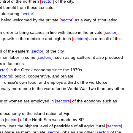
ontrol
of
the
northern
[
sector
]
of
the
city
.
ot
benefit
from
these
tax
cuts
.
ufacturing
[
sector
]
.
being
welcomed
by
the
private
[
sector
]
as
a
way
of
stimulating
in
order
to
bring
salaries
in
line
with
those
in
the
private
[
sector
]
.
c
growth
in
the
medicine
and
high
-
tech
[
sectors
]
as
a
result
of
this
ol
of
the
eastern
[
sector
]
of
the
city
.
uman
labor
in
some
[
sectors
]
,
such
as
agriculture
,
it
also
produced
s
in
factories
.
ctor
]
in
the
Greek
economy
since
the
1970s
.
ectors
]
;
public
,
cooperative
,
and
private
.
f
Tunisia
'
s
own
food
,
and
employs
a
third
of
the
workforce
.
onally
more
men
to
the
war
effort
in
World
War
Two
than
any
other
er
of
women
are
employed
in
[
sectors
]
of
the
economy
such
as
he
economy
of
the
island
nation
of
Fiji
.
ish
[
sector
]
of
the
North
Sea
was
made
by
BP
.
stry
uses
the
highest
level
of
pesticides
of
all
agricultural
[
sectors
]
.
es
twice
as
many
private
[
sector
]
jobs
as
any
other
[
sector
]
of
the