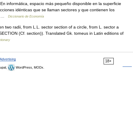
 En informática, espacio más pequeño disponible en la superficie
ecciones idénticas que se llaman sectores y que contienen los
na …
Diccionario de Economía
 two radii, from L.L. sector section of a circle, from L. sector a
 SECTION (Cf. section)). Translated Gk. tomeus in Latin editions of
tionary
Advertising
18+
upal,
WordPress, MODx.