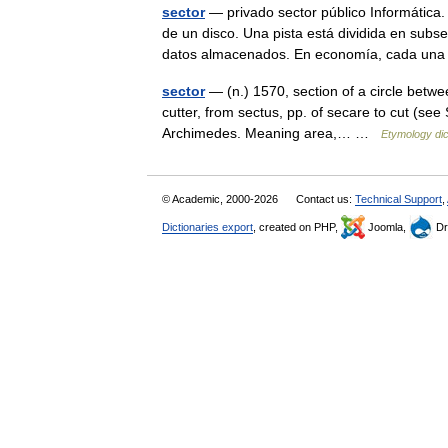
sector
— privado sector público Informática.
de un disco. Una pista está dividida en subs
datos almacenados. En economía, cada u
sector
— (n.) 1570, section of a circle between
cutter, from sectus, pp. of secare to cut (see
Archimedes. Meaning area,… …
Etymology dic
© Academic, 2000-2026
Contact us:
Technical Support
,
Dictionaries export
, created on PHP,
Joomla,
Dr