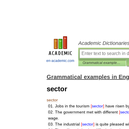
Academic Dictionarie
en-academic.com
Grammatical examples in English
Grammatical examples in Eng
sector
sector
01
.
Jobs
in
the
tourism
[
sector
]
have
risen
b
02
.
The
government
met
with
different
[
sect
wage
.
03
.
The
industrial
[
sector
]
is
quite
pleased
wi